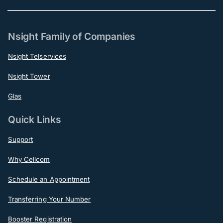
Nsight Family of Companies
Nsight Telservices
Nsight Tower
Glas
Quick Links
Support
Why Cellcom
Schedule an Appointment
Transferring Your Number
Booster Registration