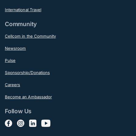
International Travel
Community
Cellcom in the Community
Newsroom
Pulse
Sponsorship/Donations
Careers
Become an Ambassador
Follow Us
Follow us on Facebook
Follow us on Instagram
Follow us on LinkedIn
Follow us on YouTube