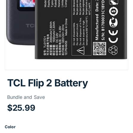
TCL Flip 2 Battery
Price Informa
Bundle and Save
$25.99
Product Options
Color