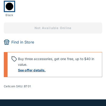
Currently selected:
Black
Not Available Online
Find in Store
Buy three accessories, get one free, up to $40 in
value.
See offer details.
Cellcom SKU: BT01