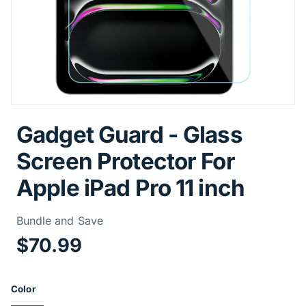
Gadget Guard - Glass
Screen Protector For
Apple iPad Pro 11 inch
Price Informa
Bundle and Save
$70.99
Product Options
Color