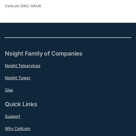
Cellcom SKU: HAUK
Nsight Family of Companies
Nsight Telservices
Nsight Tower
Glas
Quick Links
Support
Why Cellcom