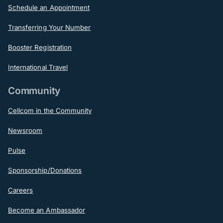
Schedule an Appointment
Transferring Your Number
Booster Registration
International Travel
Community
Cellcom in the Community
Newsroom
Pulse
Sponsorship/Donations
Careers
Become an Ambassador