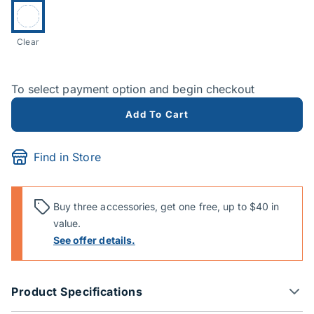
Currently selected:
Clear
To select payment option and begin checkout
Add To Cart
Find in Store
Buy three accessories, get one free, up to $40 in
value.
See offer details.
Product Specifications