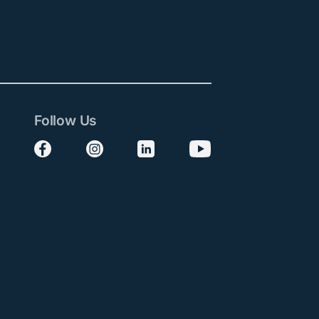
Follow Us
Follow us on Facebook
Follow us on Instagram
Follow us on LinkedIn
Follow us on YouTube