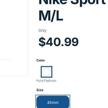
M/L
Price Infor
Only
$40.99
Product Opti
Color
Currently selected:
Pure Platinum
Size
Currently selected:
45mm