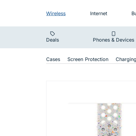
Skip to main navigation
Audience na
Wireless
Internet
B
Main navigat
Deals
Phones & Devices
Shop Navigat
Cases
Screen Protection
Chargin
Watch Band