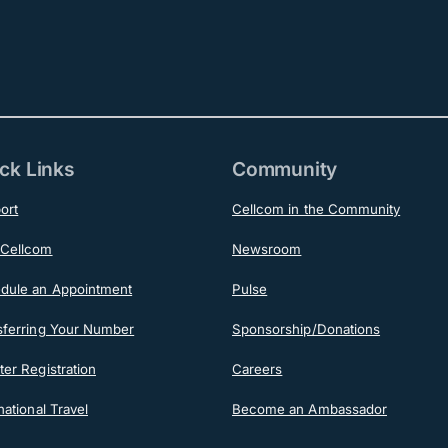
ck Links
Community
ort
Cellcom in the Community
Cellcom
Newsroom
dule an Appointment
Pulse
sferring Your Number
Sponsorship/Donations
er Registration
Careers
national Travel
Become an Ambassador