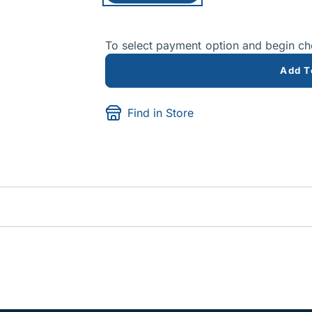
To select payment option and begin c
Add T
Find in Store