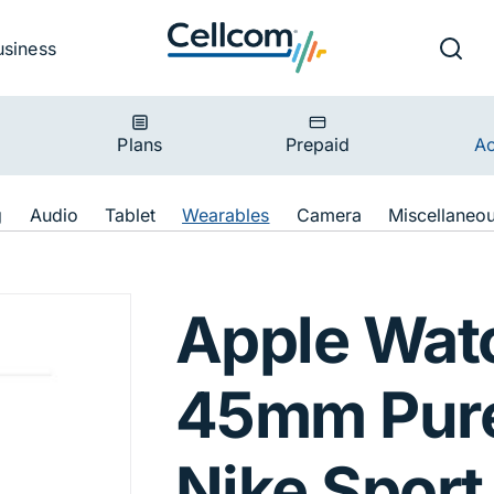
v
Ut
Searc
usiness
ion
Plans
Prepaid
Ac
ion
g
Audio
Tablet
Wearables
Camera
Miscellaneo
 45mm Pure Plati
Apple Wat
45mm Pure
Nike Sport