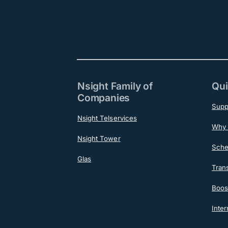
Nsight Family of
Qui
Companies
Supp
Nsight Telservices
Why 
Nsight Tower
Sche
Glas
Tran
Boost
Inter