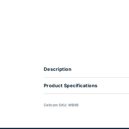
Description
Product Specifications
Cellcom SKU: WB69