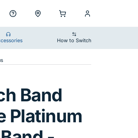
ility Nav
h
Support
Locations
Shopping Cart
myCellcom
cessories
How to Switch
us
num Nike Sport B
ch Band
 Platinum
 Band -