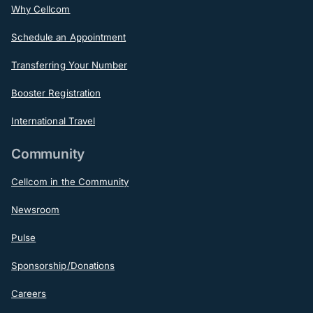
Why Cellcom
Schedule an Appointment
Transferring Your Number
Booster Registration
International Travel
Community
Cellcom in the Community
Newsroom
Pulse
Sponsorship/Donations
Careers