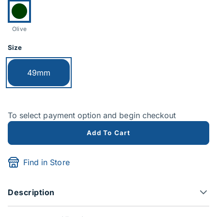
Currently selected:
Olive
Size
Currently selected:
49mm
To select payment option and begin checkout
Add To Cart
Find in Store
Description