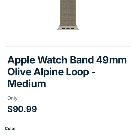
Apple Watch Band 49mm
Olive Alpine Loop -
Medium
Price Information
Only
$90.99
Product Options
Color