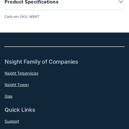
Product Specifications
Cellcom SKU: WB67
Nsight Family of Companies
Nsight Telservices
Nsight Tower
Glas
Quick Links
Support