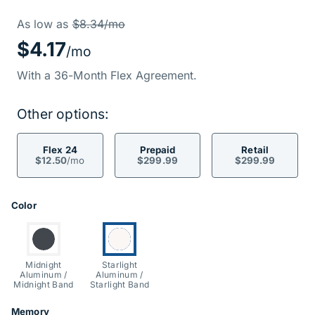
Price Informati
Was
As low as
$8.34/mo
$4.17
/mo
With a 36-Month Flex Agreement.
Other options:
Flex 24
Prepaid
Retail
$12.50
/mo
$299.99
$299.99
Product Options
Color
Switch to:
Currently selected:
Midnight
Starlight
Aluminum /
Aluminum /
Midnight Band
Starlight Band
Memory