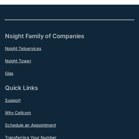
Nsight Family of Companies
Nsight Telservices
Nsight Tower
Glas
Quick Links
Support
Why Cellcom
Schedule an Appointment
Transferring Your Number