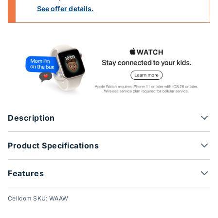
See offer details.
Description
Product Specifications
Features
Cellcom SKU: WAAW