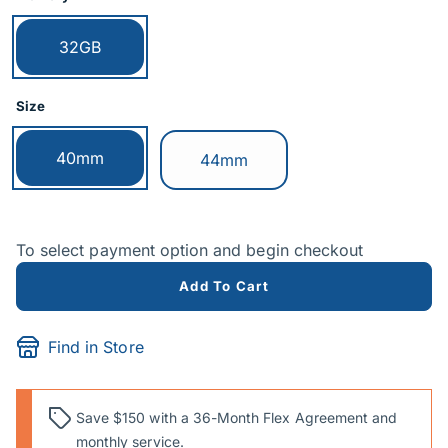
Currently selected:
32GB
Size
Currently selected:
40mm
Switch to:
44mm
To select payment option and begin checkout
Add To Cart
Find in Store
Save $150 with a 36-Month Flex Agreement and
monthly service.