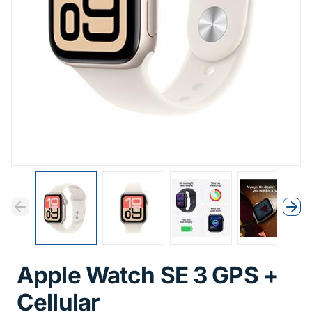
Previous
Next
Previous
Nex
Apple Watch SE 3 GPS +
Cellular