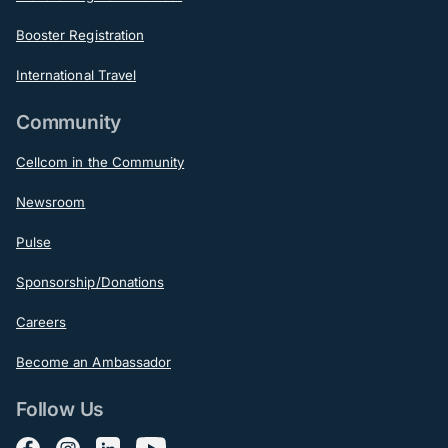
Booster Registration
International Travel
Community
Cellcom in the Community
Newsroom
Pulse
Sponsorship/Donations
Careers
Become an Ambassador
Follow Us
Follow us on Facebook
Follow us on Instagram
Follow us on LinkedIn
Follow us on YouTube