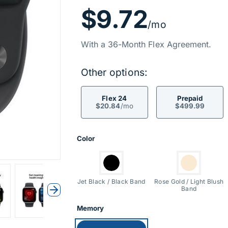
Price Inf
$9.72
/mo
With a 36-Month Flex Agreement.
Other options:
Flex 24
Prepaid
$20.84
/mo
$499.99
Product Opti
Color
Switch to:
Switch to:
Jet Black / Black Band
Rose Gold / Light Blush
Band
Next
Memory