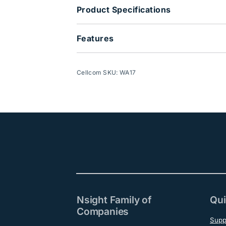
Product Specifications
Features
Cellcom SKU: WA17
Nsight Family of
Qui
Companies
Supp