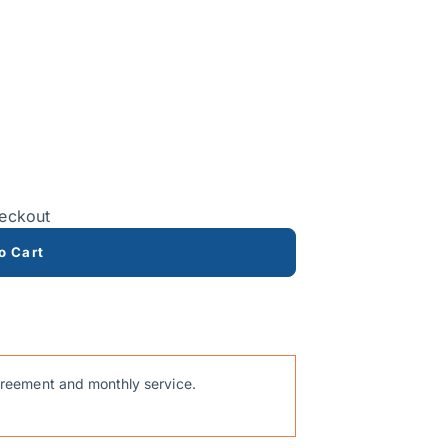
heckout
o Cart
reement and monthly service.