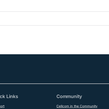
ck Links
Community
ort
Cellcom in the Community