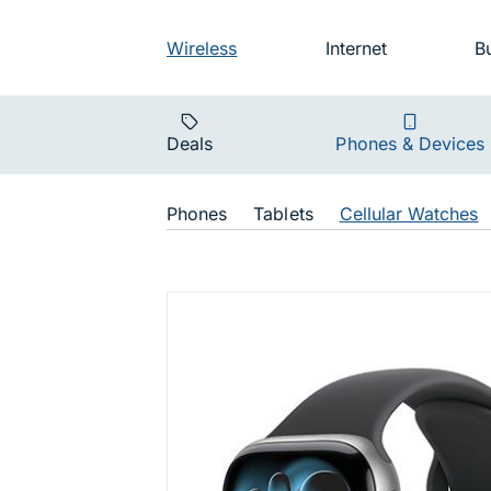
Skip to main navigation
Audience na
Wireless
Internet
B
Main navigat
Deals
Phones & Devices
Shop Navigat
Phones
Tablets
Cellular Watches
Watch Seri