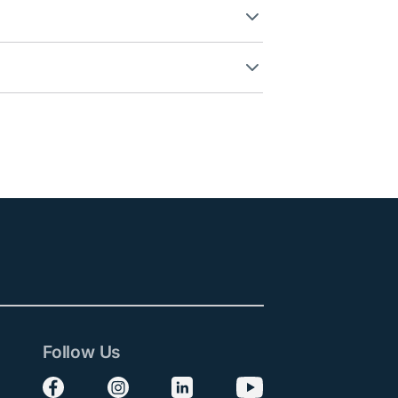
Follow Us
Follow us on Facebook
Follow us on Instagram
Follow us on LinkedIn
Follow us on YouTube