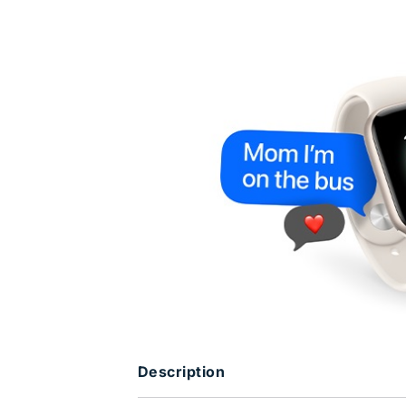
Description