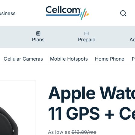
v
Ut
Searc
usiness
ion
Plans
Prepaid
Ac
ion
Cellular Cameras
Mobile Hotspots
Home Phone
P
es 11 GPS + Cell
Apple Wat
11 GPS + Ce
Was
As low as
$13.89/mo