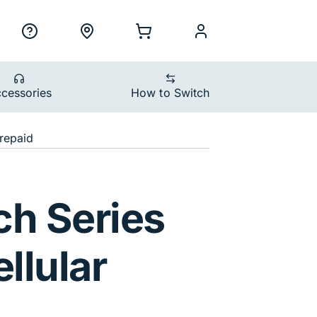
ility Nav
h
Support
Locations
Shopping Cart
myCellcom
cessories
How to Switch
devices
repaid
ular 42mm Space G
ch Series
llular