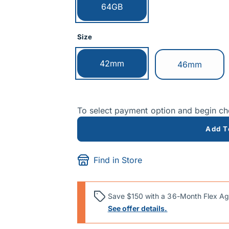
Currently selected:
64GB
Size
Currently selected:
42mm
Switch to:
46mm
To select payment option and begin c
Add T
Find in Store
Save $150 with a 36-Month Flex Ag
See offer details.