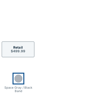
ormation
Retail
$499.99
ons
Currently selected:
Space Gray / Black
Band