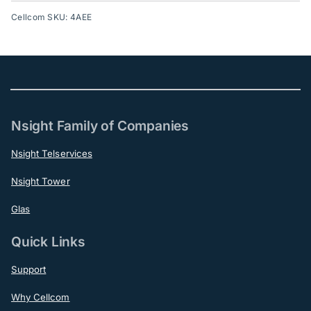
Cellcom SKU: 4AEE
Nsight Family of Companies
Nsight Telservices
Nsight Tower
Glas
Quick Links
Support
Why Cellcom