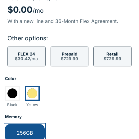
Price Informati
$0.00
/mo
With a new line and 36-Month Flex Agreement.
Other options:
FLEX 24
Prepaid
Retail
$30.42
/mo
$729.99
$729.99
Product Options
Color
Switch to:
Currently selected:
Black
Yellow
Memory
Currently selected:
256GB