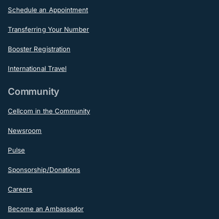
Schedule an Appointment
Transferring Your Number
Booster Registration
International Travel
Community
Cellcom in the Community
Newsroom
Pulse
Sponsorship/Donations
Careers
Become an Ambassador