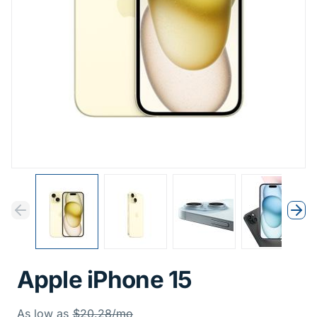
Previous
Next
Previous
Nex
Apple iPhone 15
Was
As low as
$20.28/mo