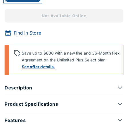
Not Available Online
Find in Store
Save up to $830 with a new line and 36-Month Flex
Agreement on the Unlimited Plus Select plan.
See offer details.
Description
Product Specifications
Features