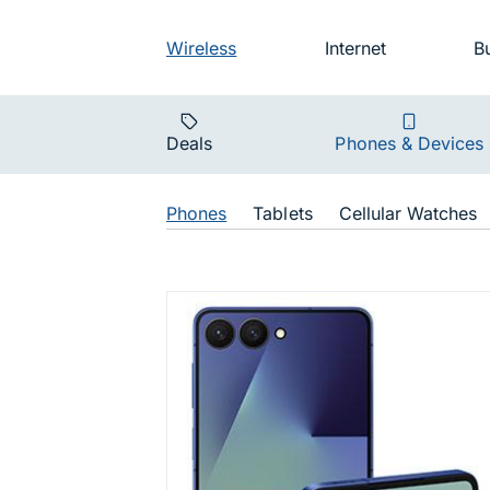
Skip to main navigation
Audience na
Wireless
Internet
B
Main navigat
Deals
Phones & Devices
Shop Navigat
Phones
Tablets
Cellular Watches
Galaxy Z F