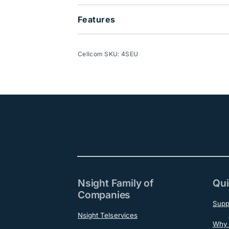
Features
Cellcom SKU: 4SEU
Nsight Family of
Qui
Companies
Supp
Nsight Telservices
Why 