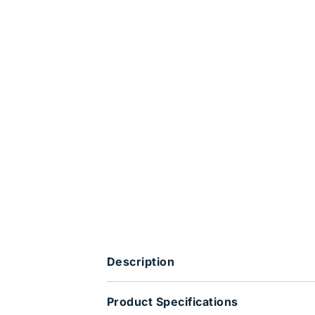
Description
Product Specifications