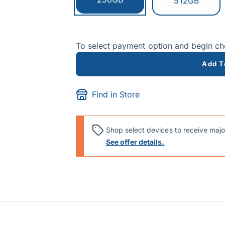
Switch to:
512GB
To select payment option and begin c
Add T
Find in Store
Shop select devices to receive majo
See offer details.