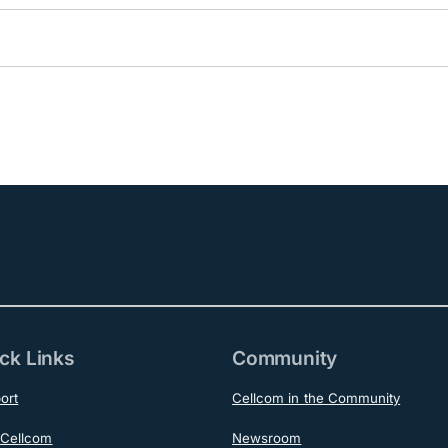
ck Links
Community
ort
Cellcom in the Community
Cellcom
Newsroom