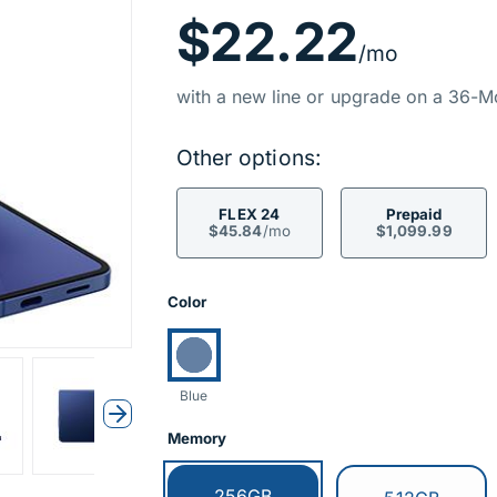
Price Inf
$22.22
/mo
with a new line or upgrade on a 36-M
Other options:
FLEX 24
Prepaid
$45.84
/mo
$1,099.99
Product Opti
Color
Currently selected:
Blue
Next
Memory
Currently selected:
256GB