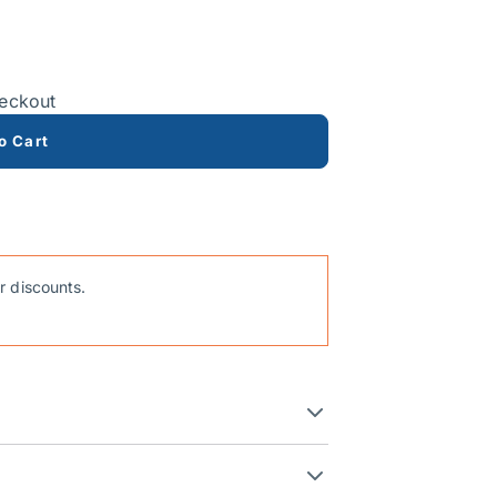
heckout
o Cart
r discounts.