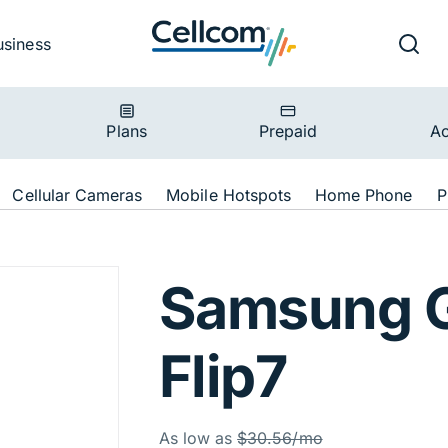
v
Ut
Searc
usiness
ion
Plans
Prepaid
Ac
ion
Cellular Cameras
Mobile Hotspots
Home Phone
P
lip7 256GB Blue 
Samsung G
Flip7
Was
As low as
$30.56/mo