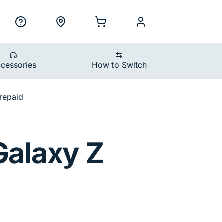
ility Nav
h
Support
Locations
Shopping Cart
myCellcom
cessories
How to Switch
devices
repaid
Shadow
alaxy Z