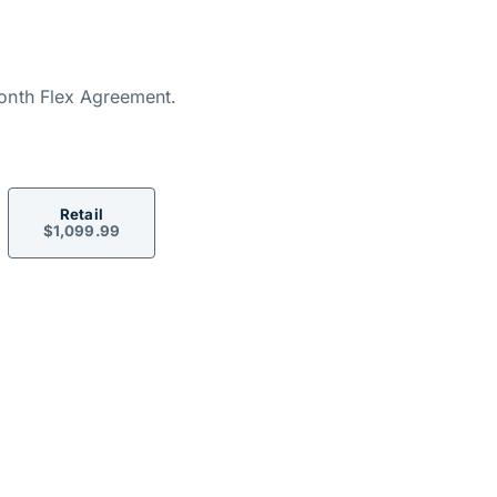
ormation
onth Flex Agreement.
Retail
$1,099.99
ons