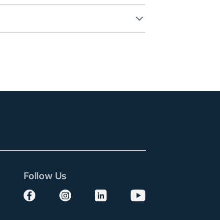
Follow Us
Follow us on Facebook
Follow us on Instagram
Follow us on LinkedIn
Follow us on YouTube