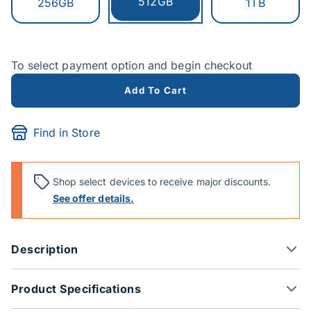
Currently selected:
512GB
Switch to:
Switch to:
256GB
1TB
To select payment option and begin checkout
Add To Cart
Find in Store
Shop select devices to receive major discounts.
See offer details.
Description
Product Specifications