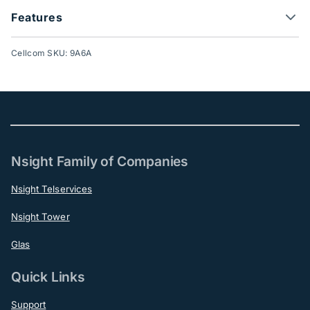
Features
Cellcom SKU: 9A6A
Nsight Family of Companies
Nsight Telservices
Nsight Tower
Glas
Quick Links
Support