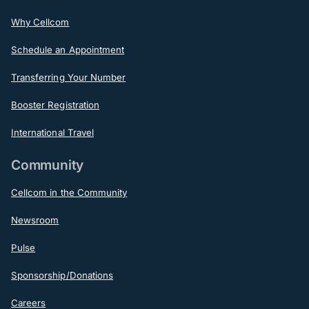
Why Cellcom
Schedule an Appointment
Transferring Your Number
Booster Registration
International Travel
Community
Cellcom in the Community
Newsroom
Pulse
Sponsorship/Donations
Careers