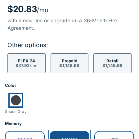
Price Informati
$20.83
/mo
with a new line or upgrade on a 36-Month Flex
Agreement.
Other options:
FLEX 24
Prepaid
Retail
$47.92
/mo
$1,149.99
$1,149.99
Product Options
Color
Currently selected:
Space Gray
Memory