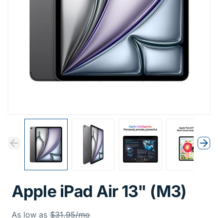
Previous
Next
Previous
Nex
Apple iPad Air 13" (M3)
Was
As low as
$31.95/mo