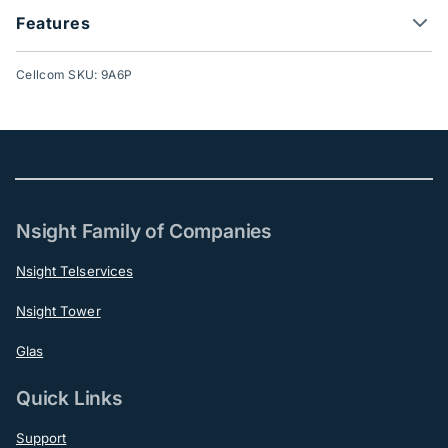
Features
Cellcom SKU: 9A6P
Nsight Family of Companies
Nsight Telservices
Nsight Tower
Glas
Quick Links
Support