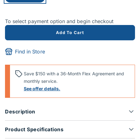
To select payment option and begin checkout
Add To Cart
Find in Store
Save $150 with a 36-Month Flex Agreement and
monthly service.
See offer details.
Description
Product Specifications