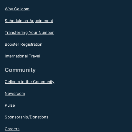
Why Cellcom
Schedule an Appointment
Transferring Your Number
Booster Registration
International Travel
Community
Cellcom in the Community
Newsroom
Pulse
Sponsorship/Donations
Careers