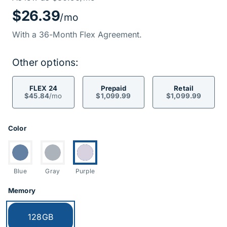
Price Informati
$26.39
/mo
With a 36-Month Flex Agreement.
Other options:
FLEX 24
Prepaid
Retail
$45.84
/mo
$1,099.99
$1,099.99
Product Options
Color
Switch to:
Switch to:
Currently selected:
Blue
Gray
Purple
Memory
Currently selected:
128GB