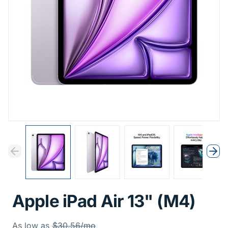
Previous
Next
Previous
Nex
Apple iPad Air 13" (M4)
Was
As low as
$30.56/mo