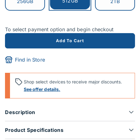
Currently selected:
512GB
Switch to:
Switch to:
256GB
2TB
To select payment option and begin checkout
Add To Cart
Find in Store
Shop select devices to receive major discounts.
See offer details.
Description
Product Specifications