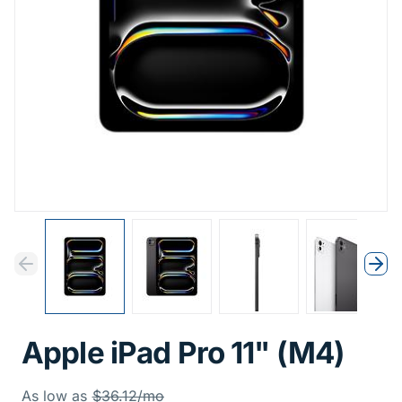
Previous
Next
Previous
Nex
Apple iPad Pro 11" (M4)
Was
As low as
$36.12/mo