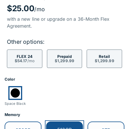
Price Informati
$25.00
/mo
with a new line or upgrade on a 36-Month Flex
Agreement.
Other options:
FLEX 24
Prepaid
Retail
$54.17
/mo
$1,299.99
$1,299.99
Product Options
Color
Currently selected:
Space Black
Memory