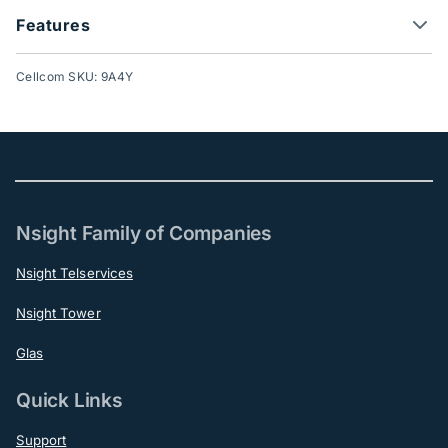
Features
Cellcom SKU: 9A4Y
Nsight Family of Companies
Nsight Telservices
Nsight Tower
Glas
Quick Links
Support