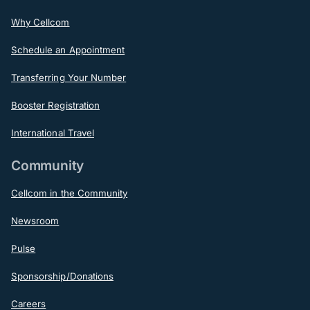
Why Cellcom
Schedule an Appointment
Transferring Your Number
Booster Registration
International Travel
Community
Cellcom in the Community
Newsroom
Pulse
Sponsorship/Donations
Careers