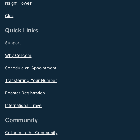
Nsight Tower
Glas
Quick Links
Support
Why Cellcom
Schedule an Appointment
Transferring Your Number
Booster Registration
International Travel
Community
Cellcom in the Community