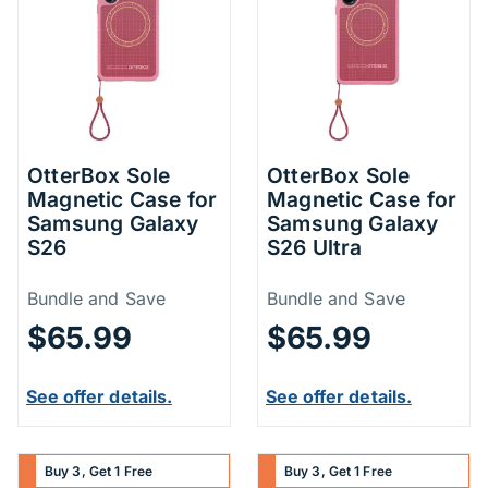
OtterBox Sole
OtterBox Sole
Magnetic Case for
Magnetic Case for
Samsung Galaxy
Samsung Galaxy
S26
S26 Ultra
Price Information
Price Inform
Bundle and Save
Bundle and Save
$65.99
$65.99
See offer details.
See offer details.
Buy 3, Get 1 Free
Buy 3, Get 1 Free