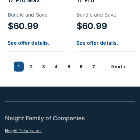
Price Information
Price Inform
Bundle and Save
Bundle and Save
$60.99
$60.99
See offer details.
See offer details.
1
2
3
4
5
6
7
Next ›
Nsight Family of Companies
Nsight Telservices