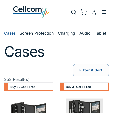
Skip to main navigation
Utility Na
Search
Shopping Cart
myCellcom
Toggl
Shop Navigation
Cases
Screen Protection
Charging
Audio
Tablet
C
Cases
Filter & Sort
258 Result(s)
Buy 3, Get 1 Free
Buy 3, Get 1 Free