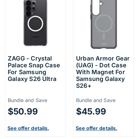
ZAGG - Crystal
Urban Armor Gear
Palace Snap Case
(UAG) - Dot Case
For Samsung
With Magnet For
Galaxy S26 Ultra
Samsung Galaxy
S26+
Price Information
Price Inform
Bundle and Save
Bundle and Save
$50.99
$45.99
See offer details.
See offer details.