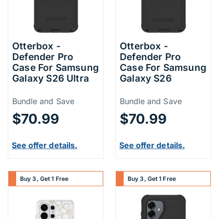
Otterbox -
Otterbox -
Defender Pro
Defender Pro
Case For Samsung
Case For Samsung
Galaxy S26 Ultra
Galaxy S26
Price Information
Price Inform
Bundle and Save
Bundle and Save
$70.99
$70.99
See offer details.
See offer details.
Buy 3, Get 1 Free
Buy 3, Get 1 Free