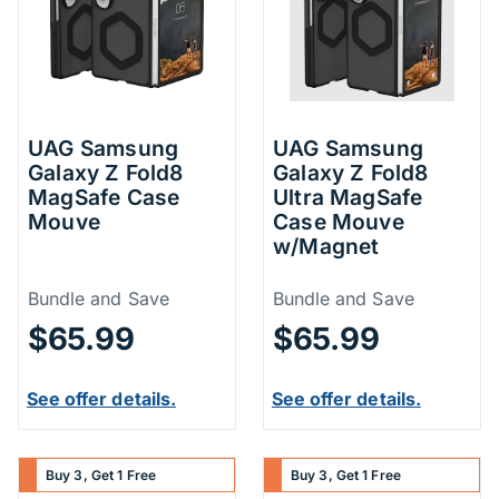
UAG Samsung
UAG Samsung
Galaxy Z Fold8
Galaxy Z Fold8
MagSafe Case
Ultra MagSafe
Mouve
Case Mouve
w/Magnet
Price Information
Price Inform
Bundle and Save
Bundle and Save
$65.99
$65.99
See offer details.
See offer details.
Buy 3, Get 1 Free
Buy 3, Get 1 Free