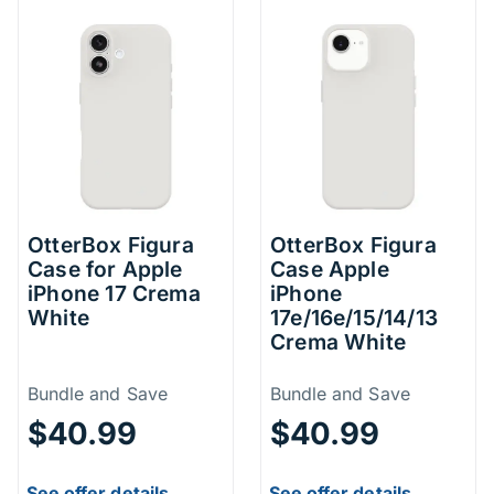
OtterBox Figura
OtterBox Figura
Case for Apple
Case Apple
iPhone 17 Crema
iPhone
White
17e/16e/15/14/13
Crema White
Price Information
Price Inform
Bundle and Save
Bundle and Save
$40.99
$40.99
See offer details.
See offer details.