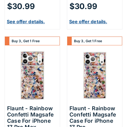
$30.99
$30.99
See offer details.
See offer details.
Buy 3, Get 1 Free
Buy 3, Get 1 Free
Flaunt - Rainbow
Flaunt - Rainbow
Confetti Magsafe
Confetti Magsafe
Case For iPhone
Case For iPhone
17 Pro Max
17 Pro