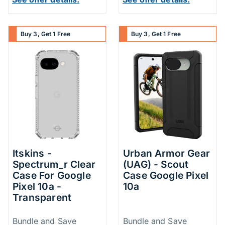
Buy 3, Get 1 Free
Buy 3, Get 1 Free
Itskins -
Urban Armor Gear
Spectrum_r Clear
(UAG) - Scout
Case For Google
Case Google Pixel
Pixel 10a -
10a
Transparent
Price Information
Price Inform
Bundle and Save
Bundle and Save