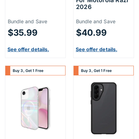
2026
Price Information
Price Inform
Bundle and Save
Bundle and Save
$35.99
$40.99
See offer details.
See offer details.
Buy 3, Get 1 Free
Buy 3, Get 1 Free