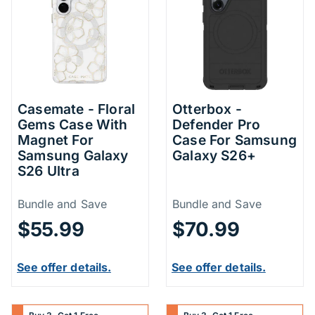
Casemate - Floral
Otterbox -
Gems Case With
Defender Pro
Magnet For
Case For Samsung
Samsung Galaxy
Galaxy S26+
S26 Ultra
Price Information
Price Inform
Bundle and Save
Bundle and Save
$55.99
$70.99
See offer details.
See offer details.