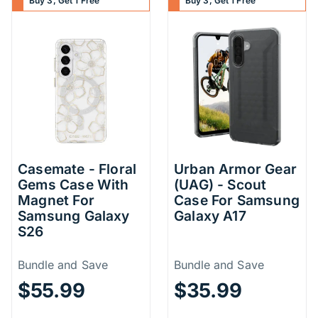
Buy 3, Get 1 Free
Buy 3, Get 1 Free
Casemate - Floral
Urban Armor Gear
Gems Case With
(UAG) - Scout
Magnet For
Case For Samsung
Samsung Galaxy
Galaxy A17
S26
Price Information
Price Inform
Bundle and Save
Bundle and Save
$55.99
$35.99