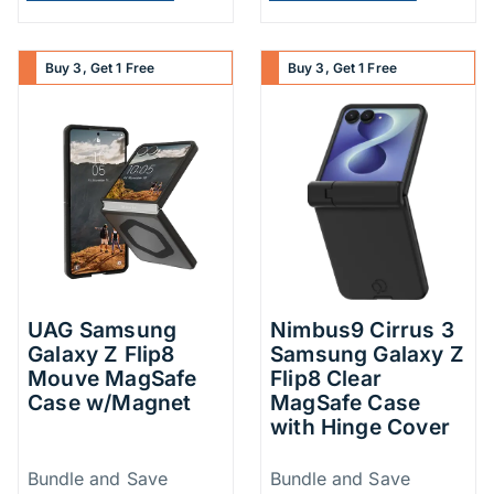
Buy 3, Get 1 Free
Buy 3, Get 1 Free
UAG Samsung
Nimbus9 Cirrus 3
Galaxy Z Flip8
Samsung Galaxy Z
Mouve MagSafe
Flip8 Clear
Case w/Magnet
MagSafe Case
with Hinge Cover
Price Information
Price Inform
Bundle and Save
Bundle and Save