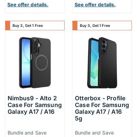
See offer details.
See offer details.
Buy 3, Get 1 Free
Buy 3, Get 1 Free
Nimbus9 - Alto 2
Otterbox - Profile
Case For Samsung
Case For Samsung
Galaxy A17 / A16
Galaxy A17 / A16
5g
Price Information
Price Inform
Bundle and Save
Bundle and Save