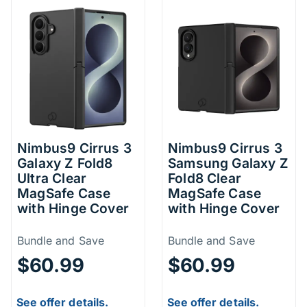
Nimbus9 Cirrus 3
Nimbus9 Cirrus 3
Galaxy Z Fold8
Samsung Galaxy Z
Ultra Clear
Fold8 Clear
MagSafe Case
MagSafe Case
with Hinge Cover
with Hinge Cover
Price Information
Price Inform
Bundle and Save
Bundle and Save
$60.99
$60.99
See offer details.
See offer details.