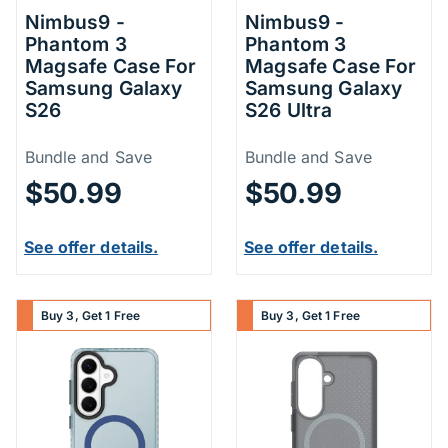
Nimbus9 -
Nimbus9 -
Phantom 3
Phantom 3
Magsafe Case For
Magsafe Case For
Samsung Galaxy
Samsung Galaxy
S26
S26 Ultra
Price Information
Price Inform
Bundle and Save
Bundle and Save
$50.99
$50.99
See offer details.
See offer details.
Buy 3, Get 1 Free
Buy 3, Get 1 Free