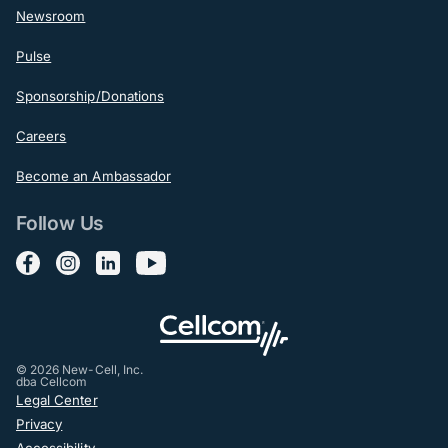
Newsroom
Pulse
Sponsorship/Donations
Careers
Become an Ambassador
Follow Us
Follow us on Facebook
Follow us on Instagram
Follow us on LinkedIn
Follow us on YouTube
© 2026 New-Cell, Inc.
dba Cellcom
Post-Footer
Legal Center
Privacy
Accessibility