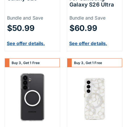
Galaxy S26 Ultra
Price Information
Price Inform
Bundle and Save
Bundle and Save
$50.99
$60.99
See offer details.
See offer details.
Buy 3, Get 1 Free
Buy 3, Get 1 Free