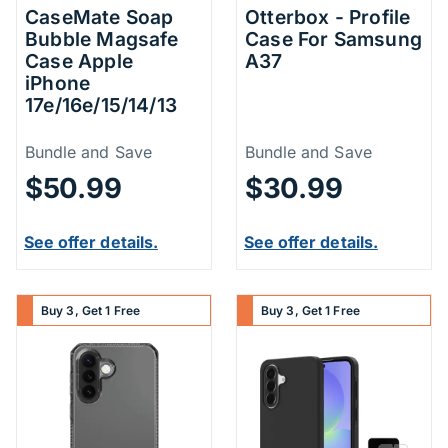
CaseMate Soap
Otterbox - Profile
Bubble Magsafe
Case For Samsung
Case Apple
A37
iPhone
17e/16e/15/14/13
Price Information
Price Inform
Bundle and Save
Bundle and Save
$50.99
$30.99
See offer details.
See offer details.
Buy 3, Get 1 Free
Buy 3, Get 1 Free