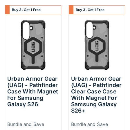
Buy 3, Get 1 Free
Buy 3, Get 1 Free
Urban Armor Gear
Urban Armor Gear
(UAG) - Pathfinder
(UAG) - Pathfinder
Case With Magnet
Clear Case Case
For Samsung
With Magnet For
Galaxy S26
Samsung Galaxy
S26+
Price Information
Price Inform
Bundle and Save
Bundle and Save