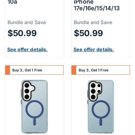
10a
iPhone
17e/16e/15/14/13
Price Information
Price Inform
Bundle and Save
Bundle and Save
$50.99
$50.99
See offer details.
See offer details.
Buy 3, Get 1 Free
Buy 3, Get 1 Free