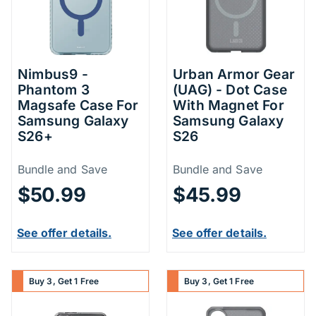
Nimbus9 -
Urban Armor Gear
Phantom 3
(UAG) - Dot Case
Magsafe Case For
With Magnet For
Samsung Galaxy
Samsung Galaxy
S26+
S26
Price Information
Price Inform
Bundle and Save
Bundle and Save
$50.99
$45.99
See offer details.
See offer details.
Buy 3, Get 1 Free
Buy 3, Get 1 Free