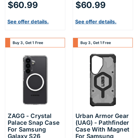
$60.99
$60.99
See offer details.
See offer details.
Buy 3, Get 1 Free
Buy 3, Get 1 Free
ZAGG - Crystal
Urban Armor Gear
Palace Snap Case
(UAG) - Pathfinder
For Samsung
Case With Magnet
Galaxy S26
For Samsung