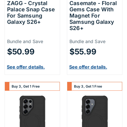
ZAGG - Crystal
Casemate - Floral
Palace Snap Case
Gems Case With
For Samsung
Magnet For
Galaxy S26+
Samsung Galaxy
S26+
Price Information
Price Inform
Bundle and Save
Bundle and Save
$50.99
$55.99
See offer details.
See offer details.
Buy 3, Get 1 Free
Buy 3, Get 1 Free