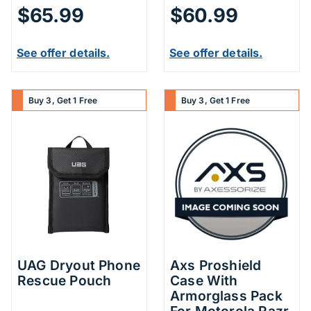
$65.99
$60.99
See offer details.
See offer details.
Buy 3, Get 1 Free
Buy 3, Get 1 Free
UAG Dryout Phone
Axs Proshield
Rescue Pouch
Case With
Armorglass Pack
For Motorola Razr