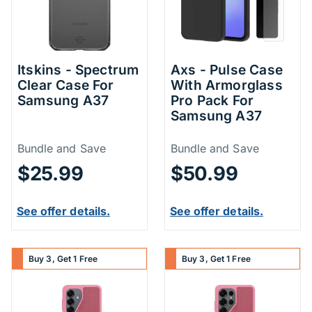
Itskins - Spectrum
Axs - Pulse Case
Clear Case For
With Armorglass
Samsung A37
Pro Pack For
Samsung A37
Price Information
Price Inform
Bundle and Save
Bundle and Save
$25.99
$50.99
See offer details.
See offer details.
Buy 3, Get 1 Free
Buy 3, Get 1 Free