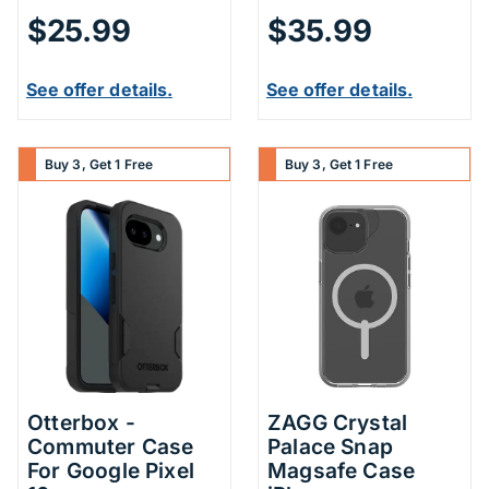
$25.99
$35.99
See offer details.
See offer details.
Buy 3, Get 1 Free
Buy 3, Get 1 Free
Otterbox -
ZAGG Crystal
Commuter Case
Palace Snap
For Google Pixel
Magsafe Case