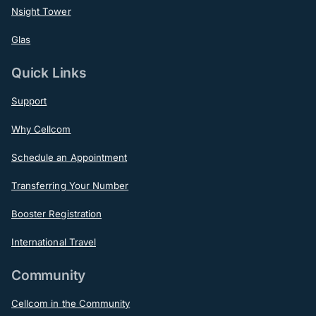
Nsight Tower
Glas
Quick Links
Support
Why Cellcom
Schedule an Appointment
Transferring Your Number
Booster Registration
International Travel
Community
Cellcom in the Community