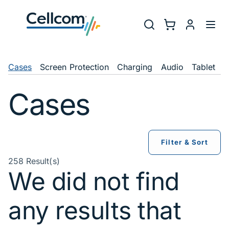
Skip to main navigation
Utility Na
Search
Shopping Cart
myCellcom
Toggl
Shop Navigation
Cases
Screen Protection
Charging
Audio
Tablet
C
Cases
Filter & Sort
258 Result(s)
We did not find
any results that