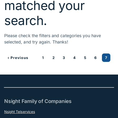
matched your
search.
Please check the filters and categories you have
selected, and try again. Thanks!
‹ Previous
1
2
3
4
5
6
7
Nsight Family of Companies
Nsight Telservices