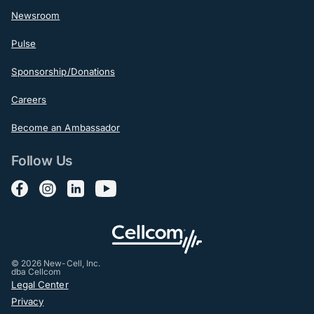
Newsroom
Pulse
Sponsorship/Donations
Careers
Become an Ambassador
Follow Us
Follow us on Facebook
Follow us on Instagram
Follow us on LinkedIn
Follow us on YouTube
© 2026 New-Cell, Inc.
dba Cellcom
Post-Footer
Legal Center
Privacy