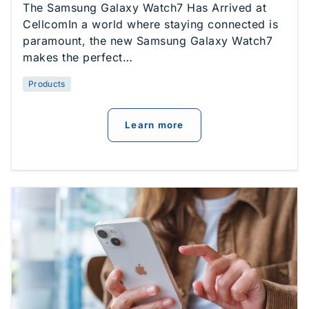
The Samsung Galaxy Watch7 Has Arrived at
CellcomIn a world where staying connected is
paramount, the new Samsung Galaxy Watch7
makes the perfect…
Products
about
Introducing The
Learn more