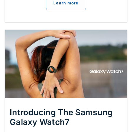
about
New Features of 
Learn more
Introducing The Samsung
Galaxy Watch7