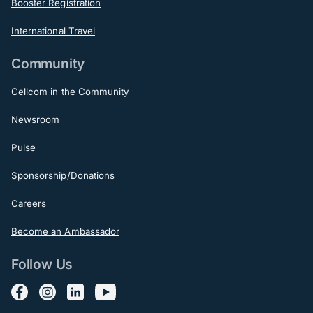
Booster Registration
International Travel
Community
Cellcom in the Community
Newsroom
Pulse
Sponsorship/Donations
Careers
Become an Ambassador
Follow Us
Follow us on Facebook
Follow us on Instagram
Follow us on LinkedIn
Follow us on YouTube