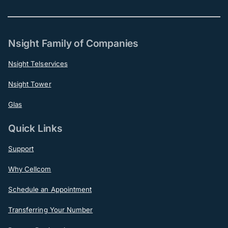
Nsight Family of Companies
Nsight Telservices
Nsight Tower
Glas
Quick Links
Support
Why Cellcom
Schedule an Appointment
Transferring Your Number