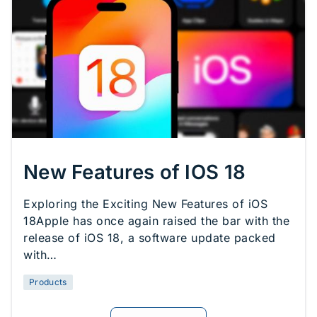
New Features of IOS 18
Exploring the Exciting New Features of iOS
18Apple has once again raised the bar with the
release of iOS 18, a software update packed
with…
Products