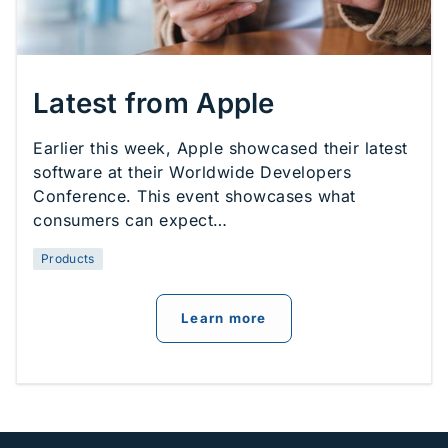
Latest from Apple
Earlier this week, Apple showcased their latest
software at their Worldwide Developers
Conference. This event showcases what
consumers can expect…
Products
about
Latest from Appl
Learn more