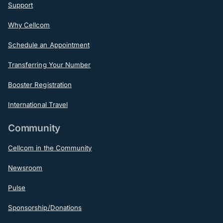
Support
Why Cellcom
Schedule an Appointment
Transferring Your Number
Booster Registration
International Travel
Community
Cellcom in the Community
Newsroom
Pulse
Sponsorship/Donations