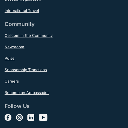
International Travel
Community
Cellcom in the Community
Newsroom
Pulse
Sponsorship/Donations
Careers
Become an Ambassador
Follow Us
Follow us on Facebook
Follow us on Instagram
Follow us on LinkedIn
Follow us on YouTube