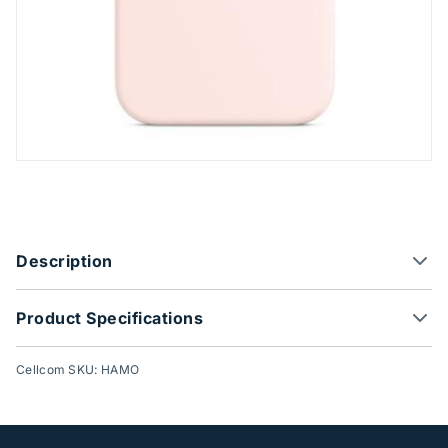
Product Options
Description
Product Specifications
Cellcom SKU: HAMO