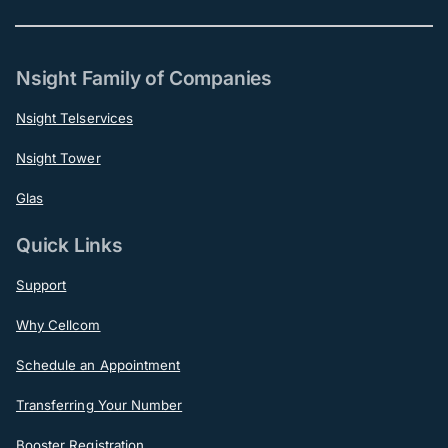
Nsight Family of Companies
Nsight Telservices
Nsight Tower
Glas
Quick Links
Support
Why Cellcom
Schedule an Appointment
Transferring Your Number
Booster Registration