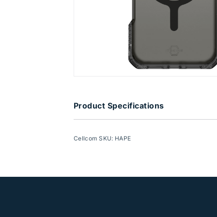
Product Specifications
Cellcom SKU: HAPE