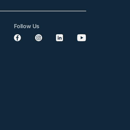
Follow Us
Follow us on Facebook
Follow us on Instagram
Follow us on LinkedIn
Follow us on YouTube