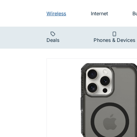
Skip to main navigation
Audience na
Wireless
Internet
B
Main navigat
Deals
Phones & Devices
Hybrid Vap