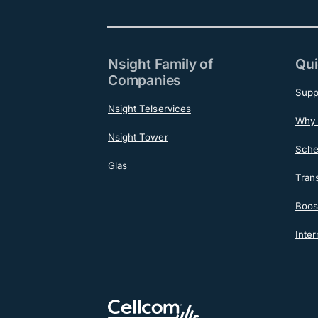
Nsight Family of
Qui
Companies
Supp
Nsight Telservices
Why 
Nsight Tower
Sche
Glas
Tran
Boost
Inter