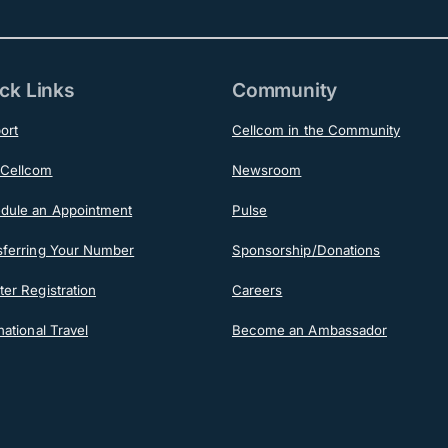
ck Links
Community
ort
Cellcom in the Community
Cellcom
Newsroom
dule an Appointment
Pulse
sferring Your Number
Sponsorship/Donations
er Registration
Careers
national Travel
Become an Ambassador