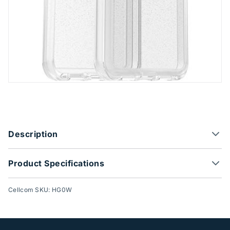
Product Options
Description
Product Specifications
Cellcom SKU: HG0W