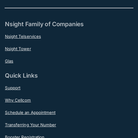
Nsight Family of Companies
Nsight Telservices
Nsight Tower
Glas
Quick Links
Support
Why Cellcom
Schedule an Appointment
Transferring Your Number
Booster Registration