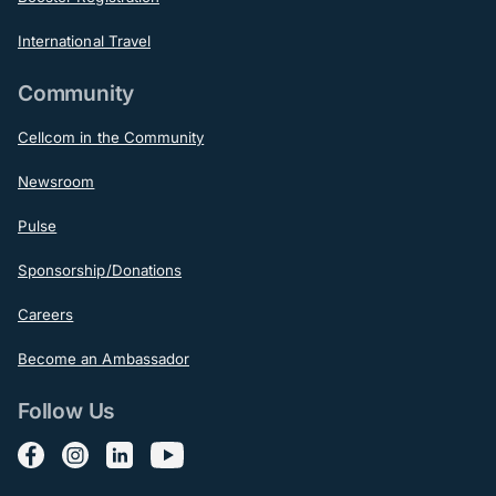
International Travel
Community
Cellcom in the Community
Newsroom
Pulse
Sponsorship/Donations
Careers
Become an Ambassador
Follow Us
Follow us on Facebook
Follow us on Instagram
Follow us on LinkedIn
Follow us on YouTube