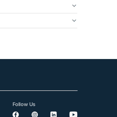
Follow Us
Follow us on Facebook
Follow us on Instagram
Follow us on LinkedIn
Follow us on YouTube