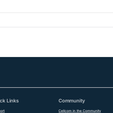
ck Links
Community
ort
Cellcom in the Community