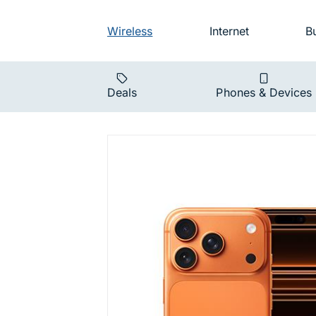
Skip to main navigation
Audience na
Wireless
Internet
B
Main navigat
Deals
Phones & Devices
iPhone 17 