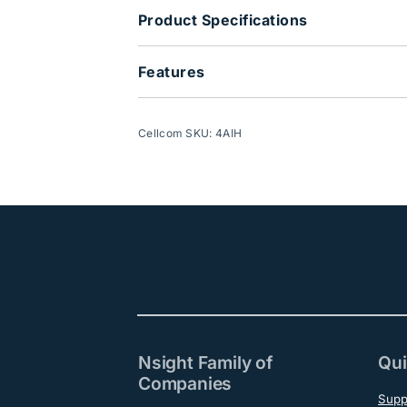
Product Specifications
Features
Cellcom SKU: 4AIH
Nsight Family of
Qui
Companies
Supp