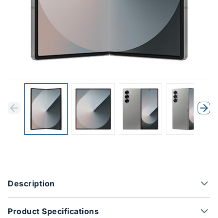
Previous
Next
Previous
Nex
Product Options
Description
Product Specifications