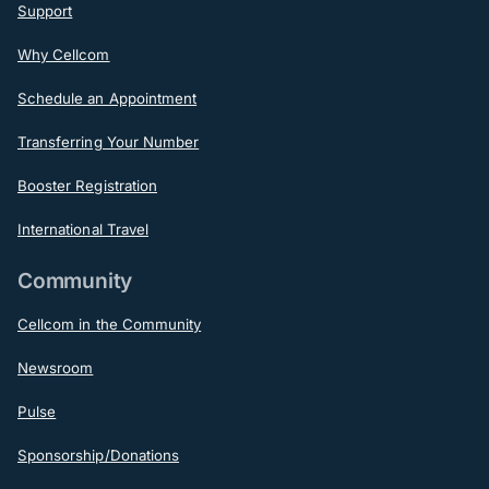
Support
Why Cellcom
Schedule an Appointment
Transferring Your Number
Booster Registration
International Travel
Community
Cellcom in the Community
Newsroom
Pulse
Sponsorship/Donations