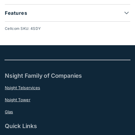
Features
Cellcom SKU: 4SDY
Nsight Family of Companies
Nsight Telservices
Nsight Tower
Glas
Quick Links