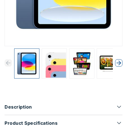
Previous
Next
Previous
Nex
Product Options
Description
Product Specifications