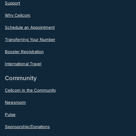
Support
Why Cellcom
Schedule an Appointment
Transferring Your Number
Booster Registration
International Travel
Community
Cellcom in the Community
Newsroom
Pulse
Sponsorship/Donations