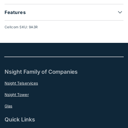
Features
Cellcom SKU: 9A3R
Nsight Family of Companies
Nsight Telservices
Nsight Tower
Glas
Quick Links