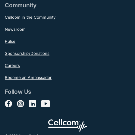
Community
Cellcom in the Community
Newsroom
Pulse
Sponsorship/Donations
Careers
Become an Ambassador
Follow Us
Follow us on Facebook
Follow us on Instagram
Follow us on LinkedIn
Follow us on YouTube