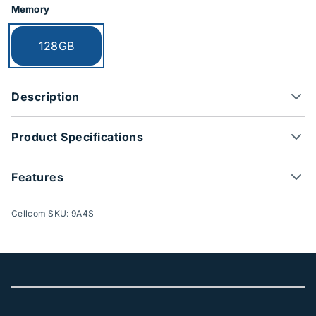
Memory
Currently selected:
128GB
Description
Product Specifications
Features
Cellcom SKU: 9A4S