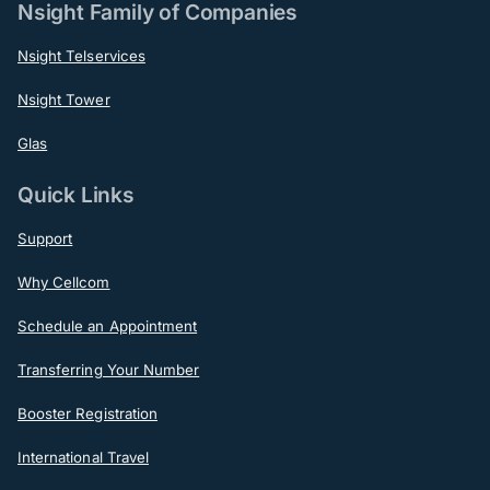
Nsight Family of Companies
Nsight Telservices
Nsight Tower
Glas
Quick Links
Support
Why Cellcom
Schedule an Appointment
Transferring Your Number
Booster Registration
International Travel