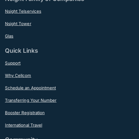
Nsight Telservices
Nsight Tower
Glas
Quick Links
Support
Why Cellcom
Schedule an Appointment
Transferring Your Number
Booster Registration
International Travel