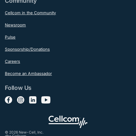
Community
Cellcom in the Community
Newsroom
Pulse
Sponsorship/Donations
Careers
Become an Ambassador
Follow Us
Follow us on Facebook
Follow us on Instagram
Follow us on LinkedIn
Follow us on YouTube
© 2026 New-Cell, Inc.
dba Cellcom