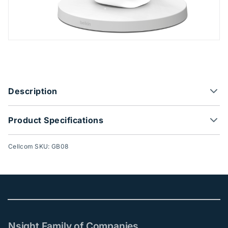
Product Options
Description
Product Specifications
Cellcom SKU: GB08
Nsight Family of Companies