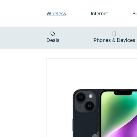
Skip to main navigation
Audience na
Wireless
Internet
B
Main navigat
Deals
Phones & Devices
iPhone 14 