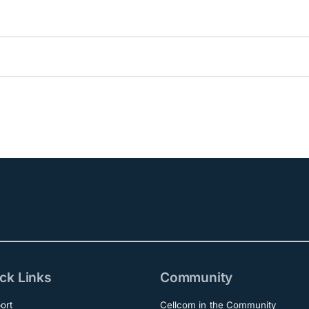
ck Links
Community
ort
Cellcom in the Community