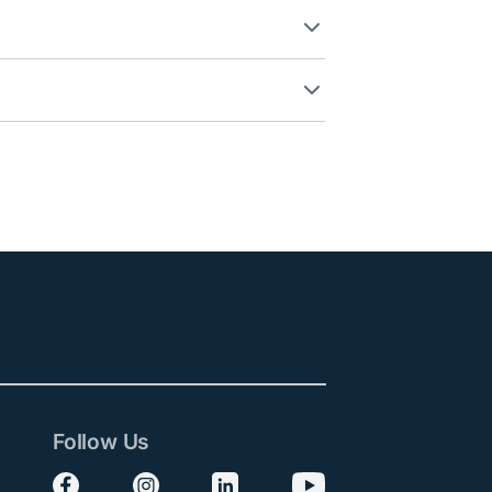
Follow Us
Follow us on Facebook
Follow us on Instagram
Follow us on LinkedIn
Follow us on YouTube