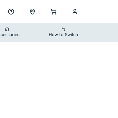
ility Nav
h
Support
Locations
Shopping Cart
myCellcom
cessories
How to Switch
ons