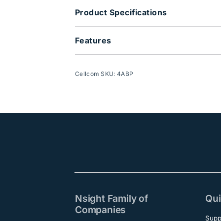
Product Specifications
Features
Cellcom SKU: 4ABP
Nsight Family of
Qui
Companies
Supp