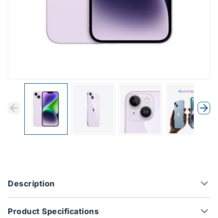
Previous
Next
Previous
Nex
Product Options
Description
Product Specifications