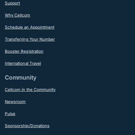
Support
Why Cellcom
Schedule an Appointment
Transferring Your Number
Booster Registration
International Travel
Community
Cellcom in the Community
Newsroom
Pulse
Sponsorship/Donations