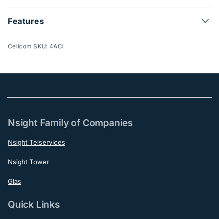
Features
Cellcom SKU: 4ACI
Nsight Family of Companies
Nsight Telservices
Nsight Tower
Glas
Quick Links