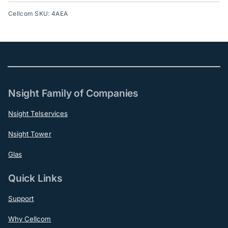
Cellcom SKU: 4AEA
Nsight Family of Companies
Nsight Telservices
Nsight Tower
Glas
Quick Links
Support
Why Cellcom