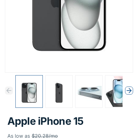
Previous
Next
Previous
Nex
Apple iPhone 15
Was
As low as
$20.28/mo