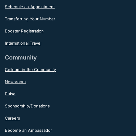
Schedule an Appointment
Transferring Your Number
Booster Registration
International Travel
Community
Cellcom in the Community
Newsroom
Pulse
Sponsorship/Donations
Careers
Become an Ambassador