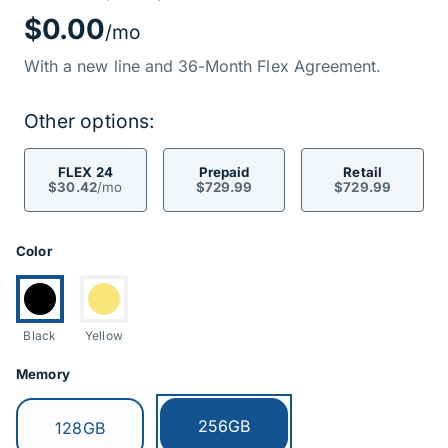
Price Informati
$0.00
/mo
With a new line and 36-Month Flex Agreement.
Other options:
FLEX 24
Prepaid
Retail
$30.42
/mo
$729.99
$729.99
Product Options
Color
Currently selected:
Switch to:
Black
Yellow
Memory
Currently selected:
256GB
Switch to:
128GB