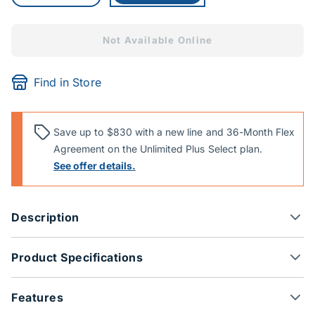
Not Available Online
Find in Store
Save up to $830 with a new line and 36-Month Flex
Agreement on the Unlimited Plus Select plan.
See offer details.
Description
Product Specifications
Features