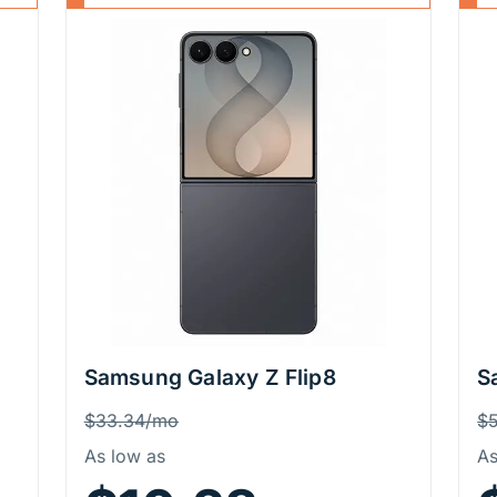
Samsung Galaxy Z Flip8
S
Price Information
P
Was
W
$33.34/mo
$
As low as
As