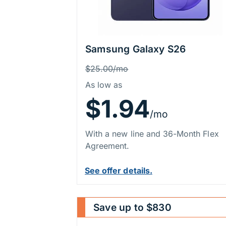
Samsung Galaxy S26
Price Information
Was
$25.00/mo
As low as
$1.94
/mo
With a new line and 36-Month Flex
Agreement.
See offer details.
Save up to $830