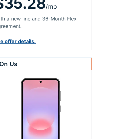
$35.28
/mo
th a new line and 36-Month Flex
reement.
e offer details.
On Us