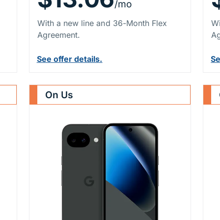
/mo
With a new line and 36-Month Flex
Wi
Agreement.
Ag
See offer details.
Se
On Us