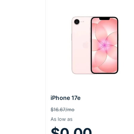
iPhone 17e
Price Information
Was
$16.67/mo
As low as
$0.00