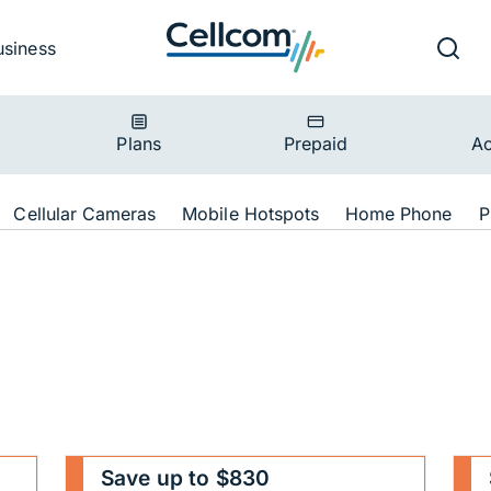
v
Ut
Searc
usiness
ion
Plans
Prepaid
Ac
ion
Cellular Cameras
Mobile Hotspots
Home Phone
P
Save up to $830