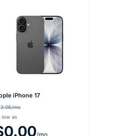
pple iPhone 17
rice Information
as
23.06/mo
 low as
$0.00
/mo