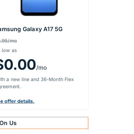
amsung Galaxy A17 5G
rice Information
as
6.95/mo
 low as
$0.00
/mo
th a new line and 36-Month Flex
reement.
e offer details.
On Us