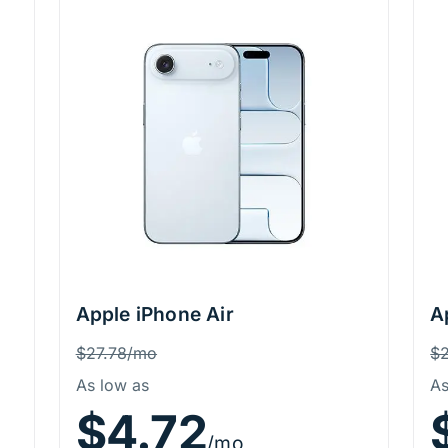
Apple iPhone Air
A
Price Information
P
Was
W
$27.78/mo
$
As low as
As
$4.72
/mo