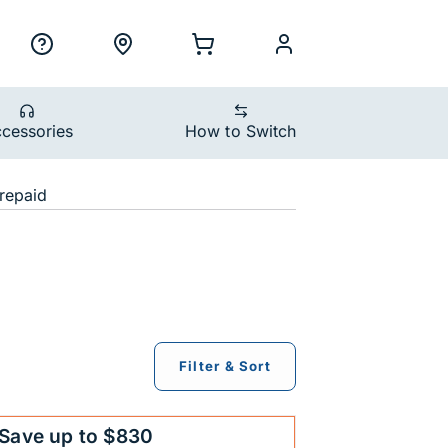
ility Nav
h
Support
Locations
Shopping Cart
myCellcom
cessories
How to Switch
devices
repaid
Filter & Sort
Save up to $830