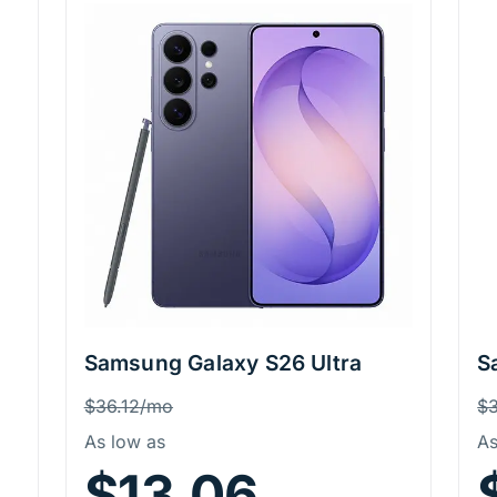
Samsung Galaxy S26 Ultra
S
Price Information
P
Was
W
$36.12/mo
$
As low as
As
$13.06