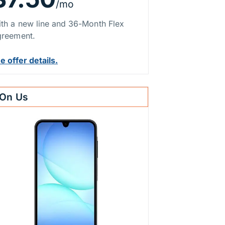
/mo
th a new line and 36-Month Flex
reement.
e offer details.
On Us