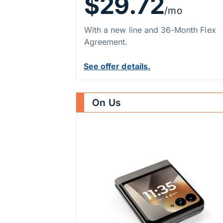
$29.72
/mo
With a new line and 36-Month Flex
Agreement.
See offer details.
On Us