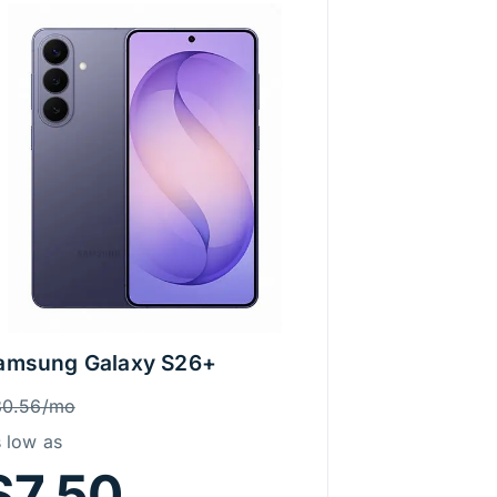
amsung Galaxy S26+
rice Information
as
30.56/mo
 low as
$7.50