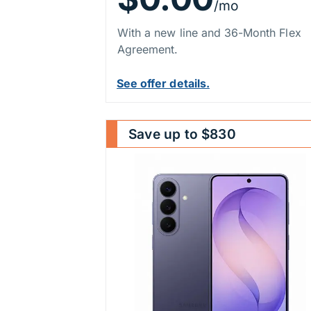
/mo
With a new line and 36-Month Flex
Agreement.
See offer details.
Save up to $830