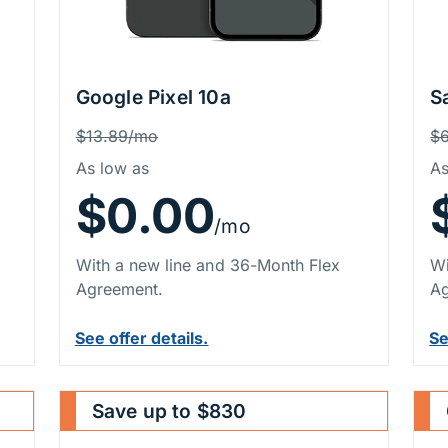
Google Pixel 10a
S
Price Information
P
Was
W
$13.89/mo
$
As low as
As
$0.00
/mo
With a new line and 36-Month Flex
Wi
Agreement.
Ag
See offer details.
Se
Save up to $830