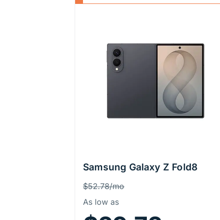
Samsung Galaxy Z Fold8
Price Information
Was
$52.78/mo
As low as