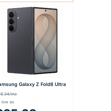
amsung Galaxy Z Fold8 Ultra
rice Information
as
58.34/mo
 low as