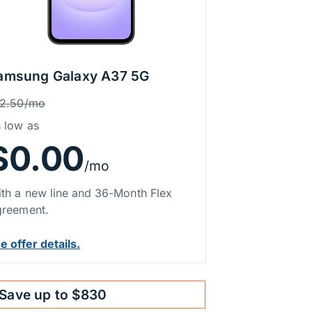
amsung Galaxy A37 5G
rice Information
as
12.50/mo
 low as
$0.00
/mo
th a new line and 36-Month Flex
reement.
e offer details.
Save up to $830