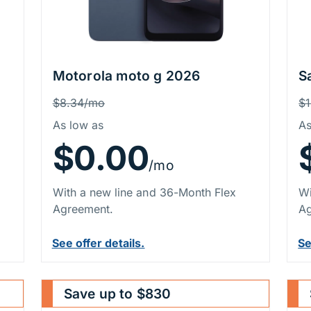
Motorola moto g 2026
S
Price Information
P
Was
W
$8.34/mo
$
As low as
As
$0.00
/mo
With a new line and 36-Month Flex
Wi
Agreement.
Ag
See offer details.
Se
Save up to $830