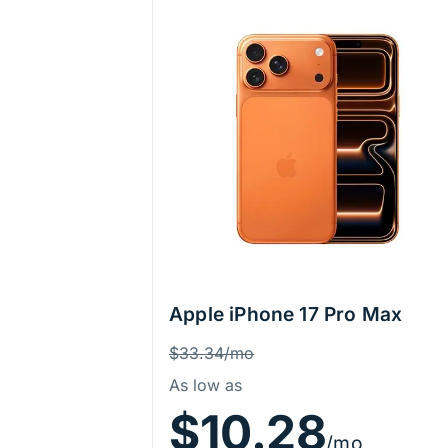
Apple iPhone 17 Pro Max
Price Information
Was
$33.34/mo
As low as
$10.28
/mo