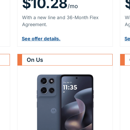
$10.28
/mo
With a new line and 36-Month Flex
Wi
Agreement.
Ag
See offer details.
Se
On Us