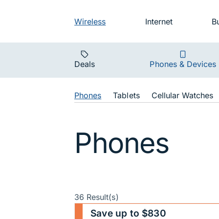
Skip to main navigation
Audience na
Wireless
Internet
B
Main navigat
Deals
Phones & Devices
Shop Navigat
Phones
Tablets
Cellular Watches
Phones
36 Result(s)
Save up to $830