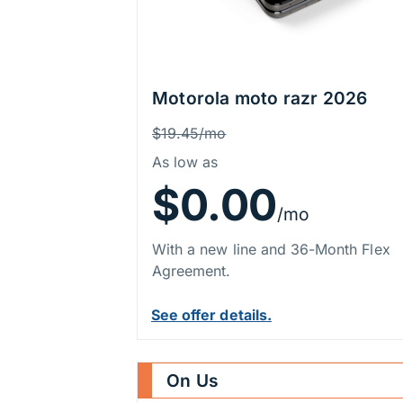
Motorola moto razr 2026
Price Information
Was
$19.45/mo
As low as
$0.00
/mo
With a new line and 36-Month Flex
Agreement.
See offer details.
On Us